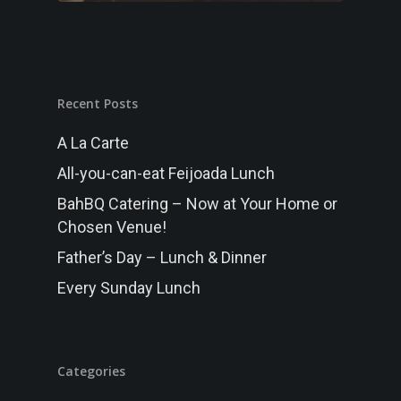
MENU
Randwick
FUNCTIONS
Recent Posts
GALLERY
A La Carte
WHAT’S ON
All-you-can-eat Feijoada Lunch
BOOK NOW
BahBQ Catering – Now at Your Home or
Chosen Venue!
Father’s Day – Lunch & Dinner
Every Sunday Lunch
Categories