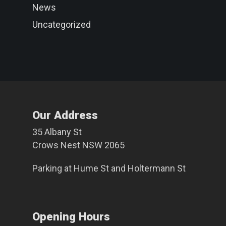
News
Uncategorized
Our Address
35 Albany St
Crows Nest NSW 2065
Parking at
Hume St
and
Holtermann St
Opening Hours