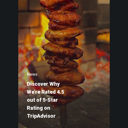
News
Discover Why
We’re Rated 4.5
out of 5-Star
HOME
Rating on
GIFT CARDS
TripAdvisor