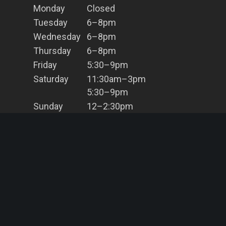
Monday
Closed
Tuesday
6–8pm
Wednesday
6–8pm
Thursday
6–8pm
Friday
5:30–9pm
Saturday
11:30am–3pm
5:30–9pm
Sunday
12–2:30pm
5:30–8pm
Contact Us
(02) 9966 8203
info@bahbq.com.au